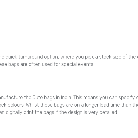
quick turnaround option, where you pick a stock size of the car
hese bags are often used for special events.
nufacture the Jute bags in India. This means you can specify 
ck colours. Whilst these bags are on a longer lead time than the 
 digitally print the bags if the design is very detailed.