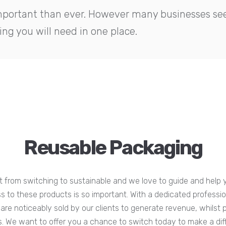
important than ever. However many businesses see 
ng you will need in one place.
Reusable Packaging
 from switching to sustainable and we love to guide and help y
to these products is so important. With a dedicated profession
are noticeably sold by our clients to generate revenue, whilst 
cs. We want to offer you a chance to switch today to make a di