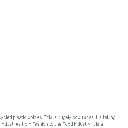
ed plastic bottles. This is hugely popular as it is taking
 industries from Fashion to the Food industry. It is a