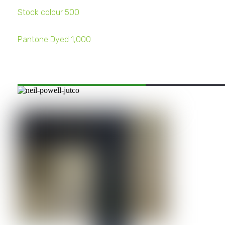
Stock colour 500
Pantone Dyed 1,000