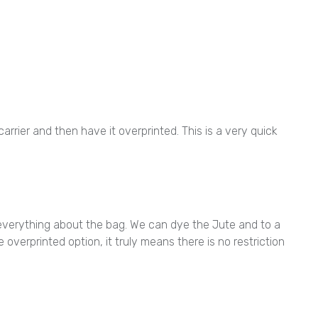
rier and then have it overprinted. This is a very quick
everything about the bag. We can dye the Jute and to a
overprinted option, it truly means there is no restriction