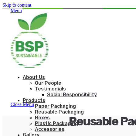
Skip to content
Menu
About Us
Our People
Testimonials
Social Responsibility
Products
Close Menu
Paper Packaging
Reusable Packaging
Reusable Pa
Boxes
Plastic Packaging
Accessories
Gallery