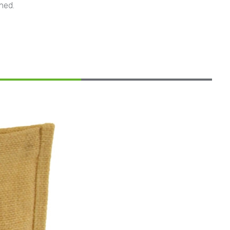
ined.