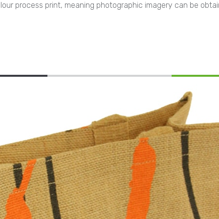
4 colour process print, meaning photographic imagery can be obta