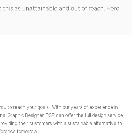
this as unattainable and out of reach. Here
ou to reach your goals. With our years of experience in
al Graphic Designer, BSP can offer the full design service
providing their customers with a sustainable alternative to
fference tomorrow.