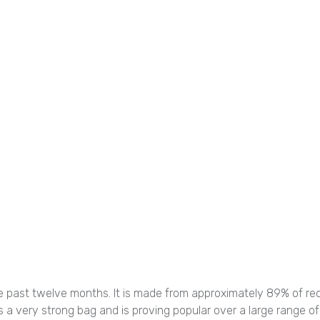
 past twelve months. It is made from approximately 89% of recycl
 is a very strong bag and is proving popular over a large range of