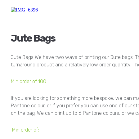
Jute Bags
Jute Bags We have two ways of printing our Jute bags. The 
turnaround product and a relatively low order quantity. T
Min order of 100
If you are looking for something more bespoke, we can ma
Pantone colour, or if you prefer you can use one of our sto
on the bag. We can print up to 6 Pantone colours, or we can
Min order of: