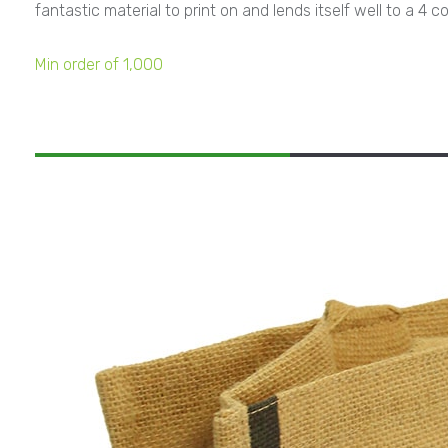
fantastic material to print on and lends itself well to a 
Min order of 1,000