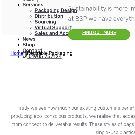
Services
Sustainability is more 
Packaging Design
Distribution
at BSP we have everythi
Sourcing
Virtual Support
FIND OUT MORE
Sales and Account Management
News
Shop
Contact
Home
|
Reusable Packaging
01905 757124
Firstly we see how much our existing customers benefit
producing eco-conscious products, we realise that access 
from concept to deliverable results. These styles of bags 
single-use plasti