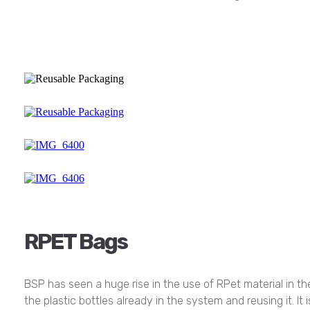
RPET Bags
BSP has seen a huge rise in the use of RPet material in the
the plastic bottles already in the system and reusing it. It