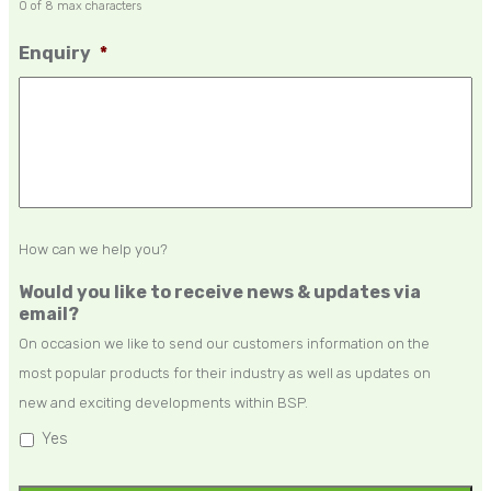
0 of 8 max characters
Enquiry
*
How can we help you?
Would you like to receive news & updates via
email?
On occasion we like to send our customers information on the
most popular products for their industry as well as updates on
new and exciting developments within BSP.
Yes