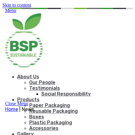
Skip to content
Menu
About Us
Our People
Testimonials
Social Responsibility
Products
Close Menu
Paper Packaging
Home
|
News
Reusable Packaging
Boxes
Plastic Packaging
Accessories
Gallery