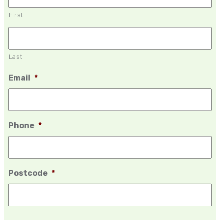
First
Last
Email
*
Phone
*
Postcode
*