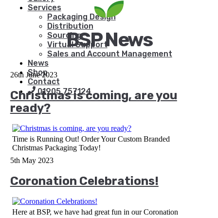
Services
Packaging Design
Distribution
BSP News
Sourcing
Virtual Support
Sales and Account Management
News
Shop
26th June 2023
Contact
01905 757124
Christmas is coming, are you
ready?
Time is Running Out! Order Your Custom Branded
Christmas Packaging Today!
5th May 2023
Coronation Celebrations!
Here at BSP, we have had great fun in our Coronation