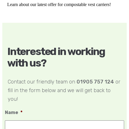
Learn about our latest offer for compostable vest carriers!
Interested in working
with us?
Contact our friendly team on
01905 757 124
or
fill in the form below and we will get back to
you!
Name
*