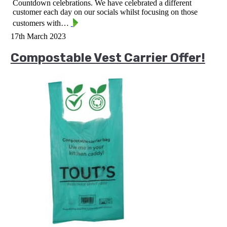
Countdown celebrations. We have celebrated a different
customer each day on our socials whilst focusing on those
customers with…
17th March 2023
Compostable Vest Carrier Offer!