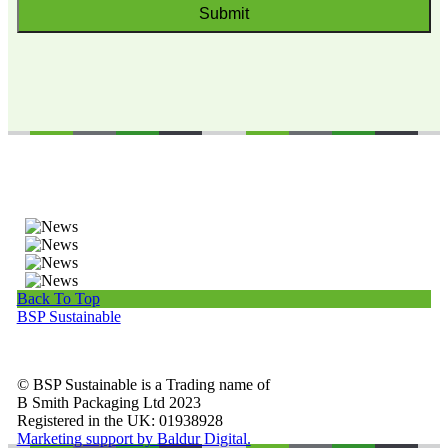
Back To Top
BSP Sustainable
© BSP Sustainable is a Trading name of
B Smith Packaging Ltd 2023
Registered in the UK: 01938928
Marketing support by Baldur Digital.